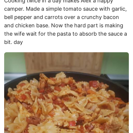
Cooking twice in a day makes Alex a happy
camper. Made a simple tomato sauce with garlic,
bell pepper and carrots over a crunchy bacon
and chicken base. Now the hard part is making
the wife wait for the pasta to absorb the sauce a
bit. day