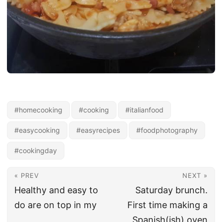
#homecooking
#cooking
#italianfood
#easycooking
#easyrecipes
#foodphotography
#cookingday
« PREV
NEXT »
Healthy and easy to
Saturday brunch.
do are on top in my
First time making a
Spanish(ish) oven