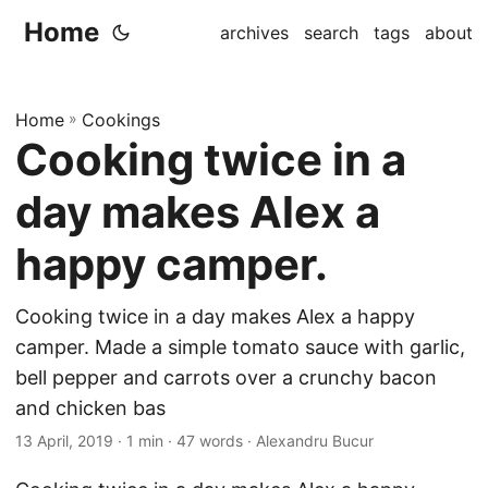
Home
archives
search
tags
about
Home
»
Cookings
Cooking twice in a
day makes Alex a
happy camper.
Cooking twice in a day makes Alex a happy
camper. Made a simple tomato sauce with garlic,
bell pepper and carrots over a crunchy bacon
and chicken bas
13 April, 2019
· 1 min · 47 words · Alexandru Bucur